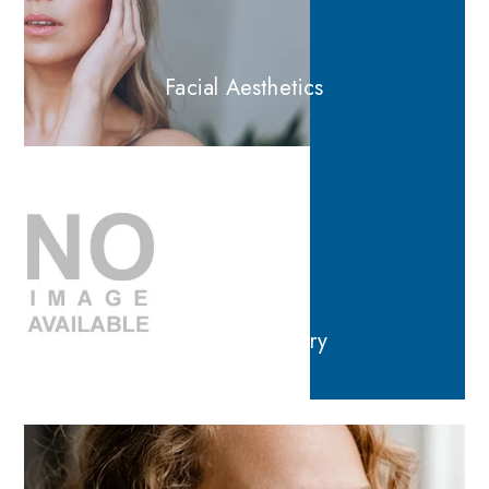
Facial Aesthetics
General Dentistry