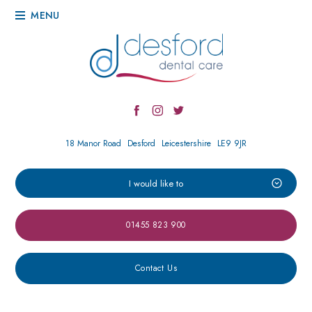
MENU
18 Manor Road
Desford
Leicestershire
LE9 9JR
I would like to
01455 823 900
Contact Us