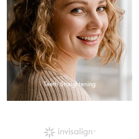
Teeth Straightening