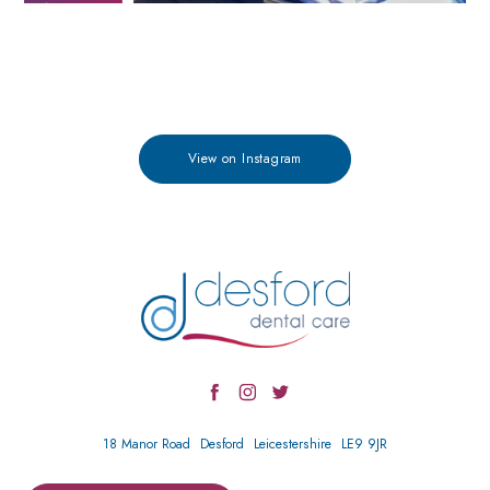
View on Instagram
18 Manor Road
Desford
Leicestershire
LE9 9JR