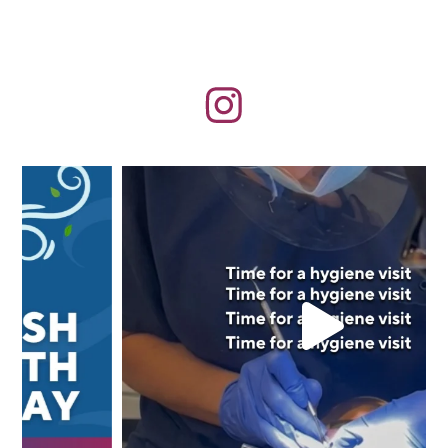
Aug 5