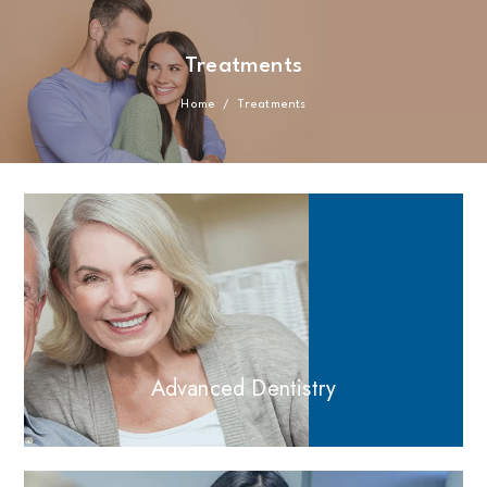
Treatments
Home
/
Treatments
Advanced Dentistry