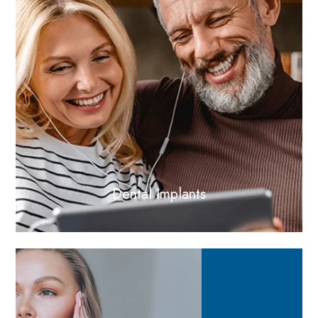
Dental Implants