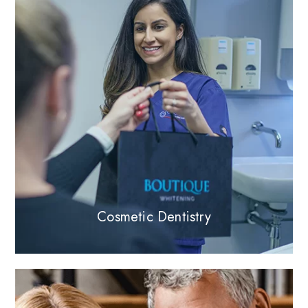
Cosmetic Dentistry